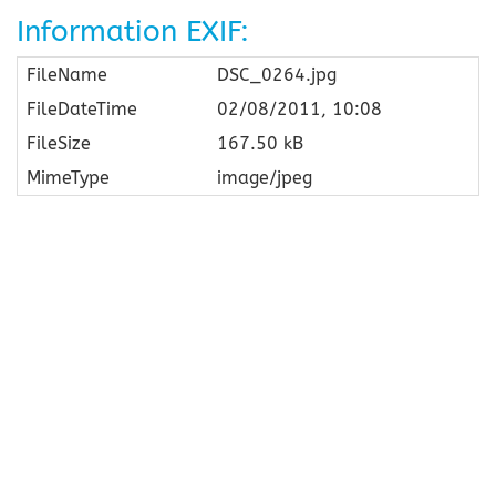
Information EXIF:
FileName
DSC_0264.jpg
FileDateTime
02/08/2011, 10:08
FileSize
167.50 kB
MimeType
image/jpeg